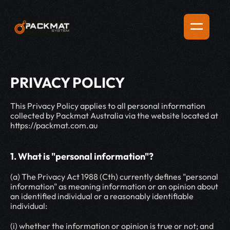
PRIVACY POLICY
This Privacy Policy applies to all personal information 
collected by Packmat Australia via the website located at 
https://packmat.com.au
1. What is "personal information"?
(a) The Privacy Act 1988 (Cth) currently defines "personal 
information" as meaning information or an opinion about 
an identified individual or a reasonably identifiable 
individual:
(i) whether the information or opinion is true or not; and