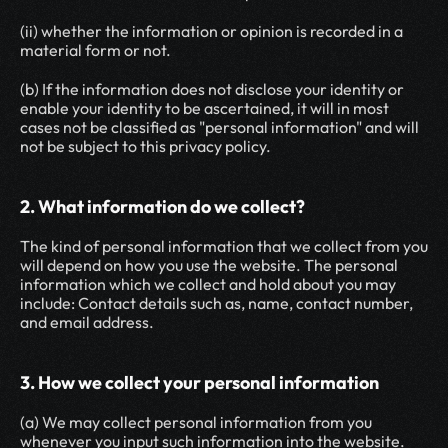
(ii) whether the information or opinion is recorded in a 
material form or not.
(b) If the information does not disclose your identity or 
enable your identity to be ascertained, it will in most 
cases not be classified as "personal information" and will 
not be subject to this privacy policy.
2. What information do we collect?
The kind of personal information that we collect from you 
will depend on how you use the website. The personal 
information which we collect and hold about you may 
include: Contact details such as, name, contact number, 
and email address.
3. How we collect your personal information
(a) We may collect personal information from you 
whenever you input such information into the website.