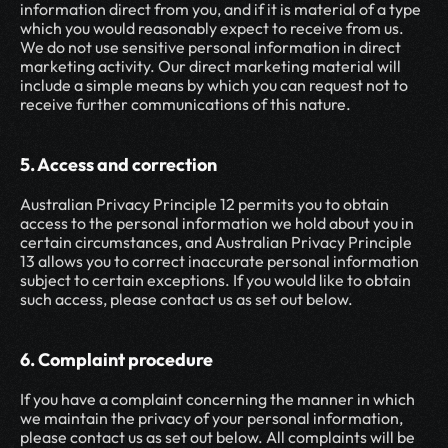
information direct from you, and if it is material of a type 
which you would reasonably expect to receive from us. 
We do not use sensitive personal information in direct 
marketing activity. Our direct marketing material will 
include a simple means by which you can request not to 
receive further communications of this nature.
5. Access and correction
Australian Privacy Principle 12 permits you to obtain 
access to the personal information we hold about you in 
certain circumstances, and Australian Privacy Principle 
13 allows you to correct inaccurate personal information 
subject to certain exceptions. If you would like to obtain 
such access, please contact us as set out below.
6. Complaint procedure
If you have a complaint concerning the manner in which 
we maintain the privacy of your personal information, 
please contact us as set out below. All complaints will be 