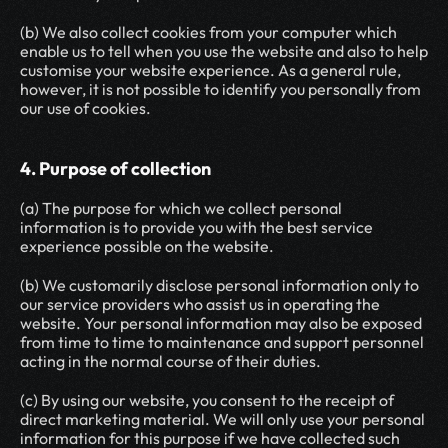
(b) We also collect cookies from your computer which 
enable us to tell when you use the website and also to help 
customise your website experience. As a general rule, 
however, it is not possible to identify you personally from 
our use of cookies.
4. Purpose of collection
(a) The purpose for which we collect personal 
information is to provide you with the best service 
experience possible on the website.
(b) We customarily disclose personal information only to 
our service providers who assist us in operating the 
website. Your personal information may also be exposed 
from time to time to maintenance and support personnel 
acting in the normal course of their duties.
(c) By using our website, you consent to the receipt of 
direct marketing material. We will only use your personal 
information for this purpose if we have collected such 