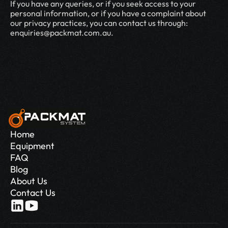
If you have any queries, or if you seek access to your 
personal information, or if you have a complaint about 
our privacy practices, you can contact us through: 
enquiries@packmat.com.au.
Home
Equipment
FAQ
Blog
About Us
Contact Us