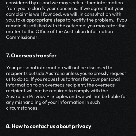
considered by us and we may seek further information 
from you to clarify your concerns. If we agree that your 
complaint is well founded, we will, in consultation with 
you, take appropriate steps to rectify the problem. If you 
remain dissatisfied with the outcome, you may refer the 
matter to the Office of the Australian Information 
Commissioner.
7. Overseas transfer
Your personal information will not be disclosed to 
recipients outside Australia unless you expressly request 
us to do so. If you request us to transfer your personal 
information to an overseas recipient, the overseas 
recipient will not be required to comply with the 
Australian Privacy Principles and we will not be liable for 
any mishandling of your information in such 
circumstances.
8. How to contact us about privacy